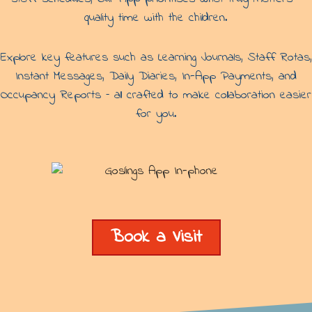
quality time with the children.
Explore key features such as Learning Journals, Staff Rotas,
Instant Messages, Daily Diaries, In-App Payments, and
Occupancy Reports – all crafted to make collaboration easier
for you.
Book a Visit