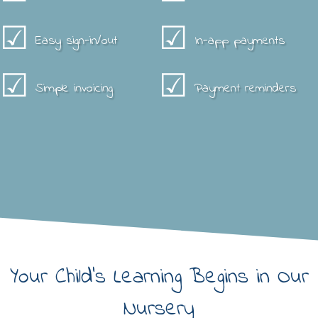
☑
☑
Easy sign-in/out
In-app payments
☑
☑
Simple invoicing
Payment reminders
Your Child's Learning Begins in Our
Nursery