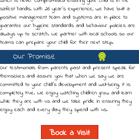
which is never compromised ensuring your child is in the
safest hands. With 26 year's experience, we have built a
positive management team and systems are in place to
guarantee our hygeine standards and behaviour policies are
always up to scratch. We partner with local schools so our
teams can prepare your child for their next step.
Our Promise
Our testimonials from parents past and present speak for
themselves and assure you that when we say we are
committed to your child's development and well-being, it is
completely true. We enjoy watching children grow and learn
while they are with us and we take pride in ensuring they
enjoy each and every day they spend with us.
Book a Visit