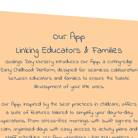
r
r
y
y
i
n
N
u
Our App
n
h
Linking Educators & Families
e
a
d
Goslings Day Nursery introduces Our App, a cutting-edge
Early Childhood Platform, designed for seamless collaboration
between educators and families to ensure the holistic
development of your little ones.
Our App, inspired by the best practices in childcare, offers
a suite of features tailored to simplify your day-to-day
operations. From stress-free mornings with swift sign-ins to
calm, organised days with easy access to activity plans and
staff schedules, Our App prioritises what truly matters –