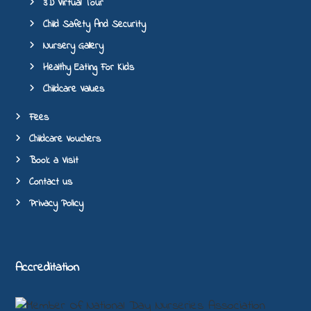
3D Virtual Tour
Child Safety And Security
Nursery Gallery
Healthy Eating For Kids
Childcare Values
Fees
Childcare Vouchers
Book a Visit
Contact us
Privacy Policy
Accreditation