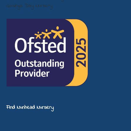
Find Nunhead Nursery