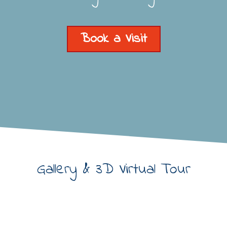
Book a Visit
Gallery & 3D Virtual Tour