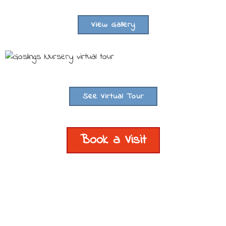
View Gallery
See Virtual Tour
Book a Visit