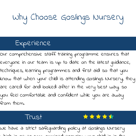
Why Choose Goslings Nursery
Experience
Our comprehensive staff training programme ensures that
everyone in our team is up to date on the latest guidance,
techniques, learning programmes and first aid so that you
know that when your child is attending Goslings Nursery, they
are cared for and looked after in the very best way, so
you feel comfortable and confident while you are away
from them.
Trust
We have a strict safeguarding policy at Goslings Nursery