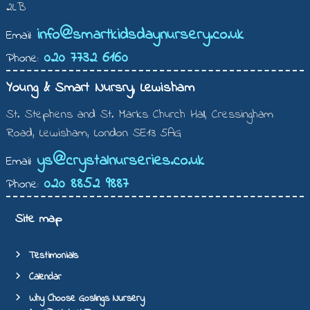
2LB
info@smartkidsdaynursery.co.uk
Email:
020 7732 6160
Phone:
Young & Smart Nursry, Lewisham
St. Stephens and St. Marks Church Hall, Cressingham
Road, Lewisham, London SE13 5AG
ys@crystalnurseries.co.uk
Email:
020 8852 9887
Phone:
Site map
Testimonials
Calendar
Why Choose Goslings Nursery