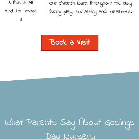
Our children learn throughout the day
during play, socialising and mealtimes.
Book a Visit
What Parents Say About Goslings
Day Nursery