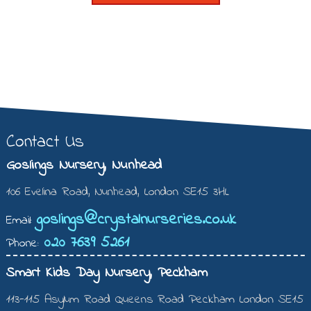
Contact Us
Goslings Nursery, Nunhead
106 Evelina Road, Nunhead, London SE15 3HL
goslings@crystalnurseries.co.uk
Email:
020 7639 5261
Phone:
Smart Kids Day Nursery, Peckham
113-115 Asylum Road Queens Road Peckham London SE15