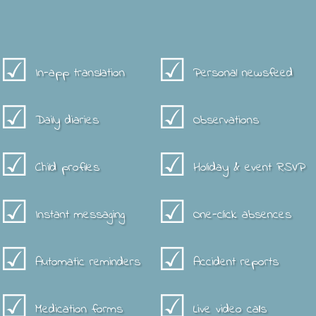
☑
☑
In-app translation
Personal newsfeed
☑
☑
Daily diaries
Observations
☑
☑
Child profiles
Holiday & event RSVP
☑
☑
Instant messaging
One-click absences
☑
☑
Automatic reminders
Accident reports
☑
☑
Medication forms
Live video calls