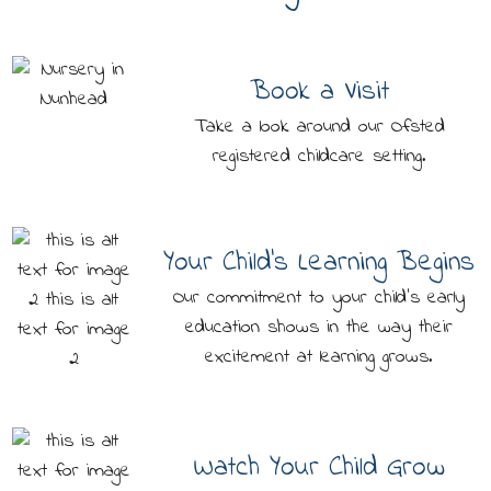
Book a Visit
Take a look around our Ofsted
registered childcare setting.
Your Child's Learning Begins
Our commitment to your child's early
education shows in the way their
excitement at learning grows.
Watch Your Child Grow