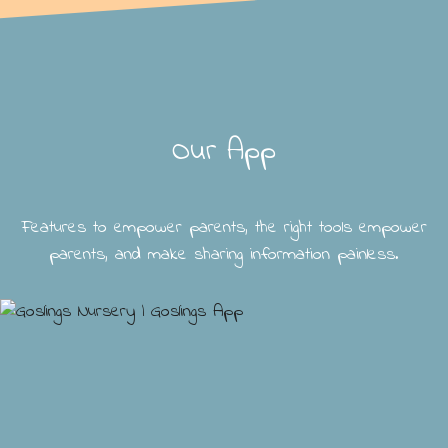
Our App
Features to empower parents, the right tools empower
parents, and make sharing information painless.