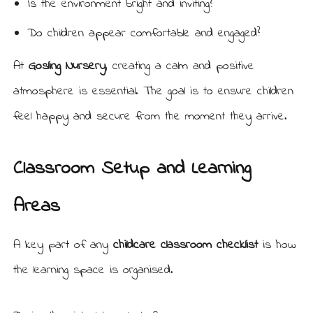
Is the environment bright and inviting?
Do children appear comfortable and engaged?
At
Gosling Nursery
, creating a calm and positive
atmosphere is essential. The goal is to ensure children
feel happy and secure from the moment they arrive.
Classroom Setup and Learning
Areas
A key part of any
childcare classroom checklist
is how
the learning space is organised.