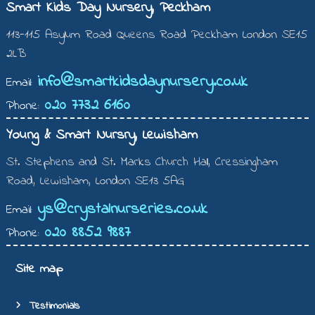
Smart Kids Day Nursery, Peckham
113-115 Asylum Road Queens Road Peckham London SE15
2LB
info@smartkidsdaynursery.co.uk
Email:
020 7732 6160
Phone:
Young & Smart Nursry, Lewisham
St. Stephens and St. Marks Church Hall, Cressingham
Road, Lewisham, London SE13 5AG
ys@crystalnurseries.co.uk
Email:
020 8852 9887
Phone:
Site map
Testimonials