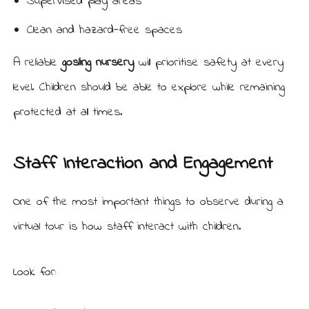
Supervised play areas
Clean and hazard-free spaces
A reliable
gosling nursery
will prioritise safety at every
level. Children should be able to explore while remaining
protected at all times.
Staff Interaction and Engagement
One of the most important things to observe during a
virtual tour is how staff interact with children.
Look for: