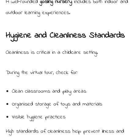
A well-rounded
gosling nursery
includes both indoor and
outdoor learning experiences.
Hygiene and Cleanliness Standards
Cleanliness is critical in a childcare setting.
During the virtual tour, check for:
Clean classrooms and play areas
Organised storage of toys and materials
Visible hygiene practices
High standards of cleanliness help prevent illness and