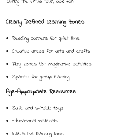
During the virtual tour, look for:
Clearly Defined Learning Zones
Reading corners for quiet time
Creative areas for arts and crafts
Play zones for imaginative activities
Spaces for group learning
Age-Appropriate Resources
Safe and suitable toys
Educational materials
Interactive learning tools