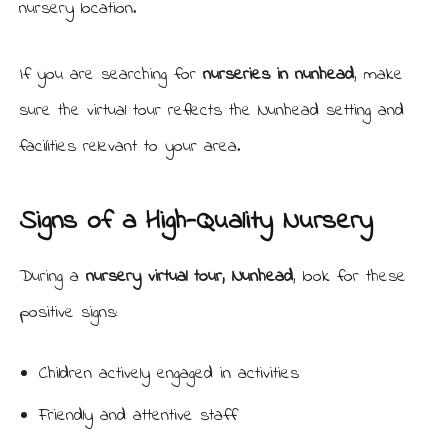
nursery location.
If you are searching for
nurseries in nunhead
, make
sure the virtual tour reflects the Nunhead setting and
facilities relevant to your area.
Signs of a High-Quality Nursery
During a
nursery virtual tour, Nunhead
, look for these
positive signs:
Children actively engaged in activities
Friendly and attentive staff