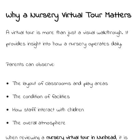
Why a Nursery Virtual Tour Matters
A virtual tour is more than just a visual walkthrough. It
provides insight into how a nursery operates daily.
Parents can observe:
The layout of classrooms and play areas
The condition of facilities
How staff interact with children
The overall atmosphere
When reviewing a
nursery virtual tour in Nunhead
, it is