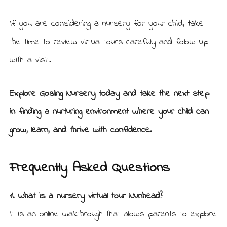
If you are considering a nursery for your child, take
the time to review virtual tours carefully and follow up
with a visit.
Explore Gosling Nursery today
and take the next step
in finding a nurturing environment where your child can
grow, learn, and thrive with confidence.
Frequently Asked Questions
1. What is a nursery virtual tour Nunhead?
It is an online walkthrough that allows parents to explore