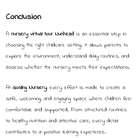
Conclusion
A
nursery virtual tour Nunhead
is an essential step in
choosing the right childcare setting. It allows parents to
explore the environment, understand daily routines, and
assess whether the nursery meets their expectations.
At
Gosling Nursery
, every effort is made to create a
safe, welcoming, and engaging space where children feel
comfortable and supported. From structured routines
to healthy nutrition and attentive care, every detail
contributes to a positive learning experience.