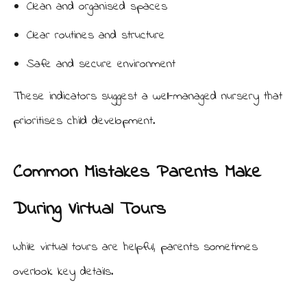
Clean and organised spaces
Clear routines and structure
Safe and secure environment
These indicators suggest a well-managed nursery that
prioritises child development.
Common Mistakes Parents Make
During Virtual Tours
While virtual tours are helpful, parents sometimes
overlook key details.