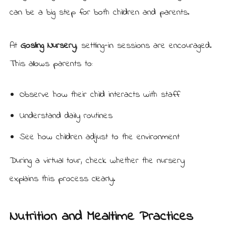
can be a big step for both children and parents.
At
Gosling Nursery
, settling-in sessions are encouraged.
This allows parents to:
Observe how their child interacts with staff
Understand daily routines
See how children adjust to the environment
During a virtual tour, check whether the nursery
explains this process clearly.
Nutrition and Mealtime Practices