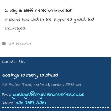
5. Why is staff interaction important?
It shows how children are supported, guided, and
encouraged.
Child Development
Contact Us
Goslings Nursery, Nunhead
106 Evelina Road, Nunhead, London SE15 3HL
goslings@crystalnurseries.co.uk
Email:
020 7639 5261
Phone: