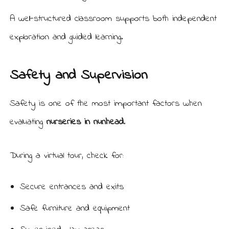
A well-structured classroom supports both independent
exploration and guided learning.
Safety and Supervision
Safety is one of the most important factors when
evaluating
nurseries in nunhead
.
During a virtual tour, check for:
Secure entrances and exits
Safe furniture and equipment