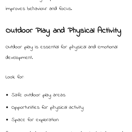
improves behaviour and focus.
Outdoor Play and Physical Activity
Outdoor play is essential for physical and emotional
development.
Look for:
Safe outdoor play areas
Opportunities for physical activity
Space for exploration