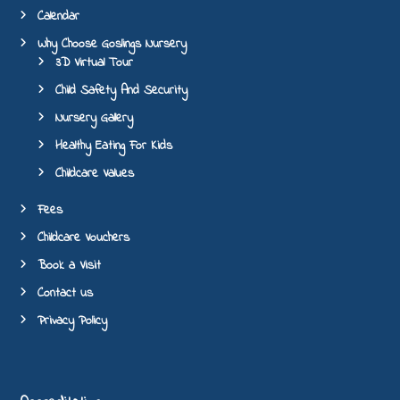
Calendar
Why Choose Goslings Nursery
3D Virtual Tour
Child Safety And Security
Nursery Gallery
Healthy Eating For Kids
Childcare Values
Fees
Childcare Vouchers
Book a Visit
Contact us
Privacy Policy