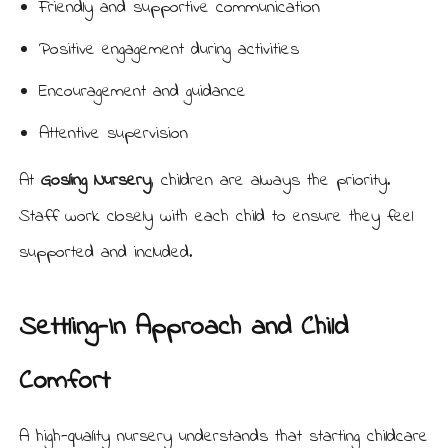
Friendly and supportive communication
Positive engagement during activities
Encouragement and guidance
Attentive supervision
At
Gosling Nursery
, children are always the priority.
Staff work closely with each child to ensure they feel
supported and included.
Settling-In Approach and Child
Comfort
A high-quality nursery understands that starting childcare