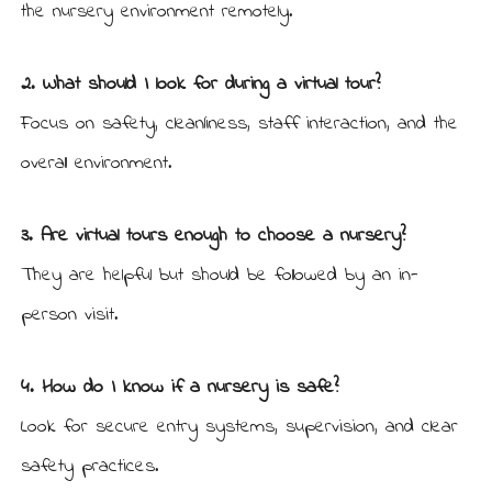
the nursery environment remotely.
2. What should I look for during a virtual tour?
Focus on safety, cleanliness, staff interaction, and the
overall environment.
3. Are virtual tours enough to choose a nursery?
They are helpful but should be followed by an in-
person visit.
4. How do I know if a nursery is safe?
Look for secure entry systems, supervision, and clear
safety practices.