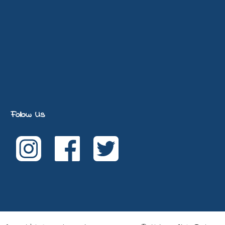
Follow Us