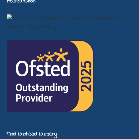
Accreditation
Find Nunhead Nursery