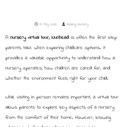
r
r
y
y
i
n
14 May 2026
Gosling Nursery
N
u
n
A
nursery virtual tour, Nunhead
is often the first step
h
e
parents take when exploring childcare options. It
a
d
provides a valuable opportunity to understand how a
nursery operates, how children are cared for, and
whether the environment feels right for your child.
While visiting in person remains important, a virtual tour
allows parents to explore key aspects of a nursery
from the comfort of their home. However, knowing