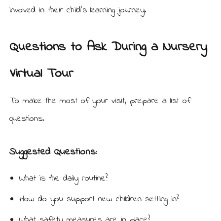
involved in their child’s learning journey.
Questions to Ask During a Nursery
Virtual Tour
To make the most of your visit, prepare a list of
questions.
Suggested Questions:
What is the daily routine?
How do you support new children settling in?
What safety measures are in place?