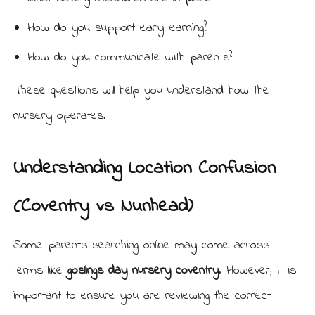
How do you support early learning?
How do you communicate with parents?
These questions will help you understand how the
nursery operates.
Understanding Location Confusion
(Coventry vs Nunhead)
Some parents searching online may come across
terms like
goslings day nursery coventry
. However, it is
important to ensure you are reviewing the correct