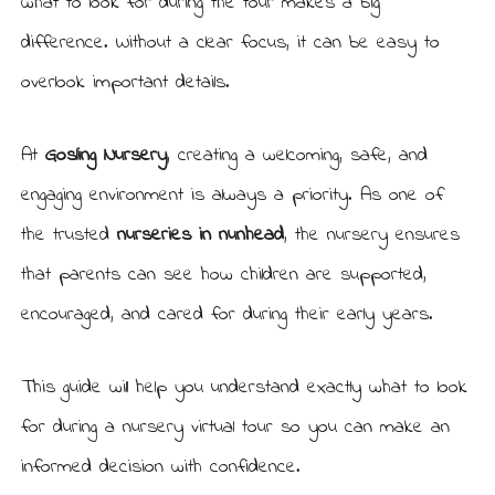
what to look for during the tour makes a big
difference. Without a clear focus, it can be easy to
overlook important details.
At
Gosling Nursery
, creating a welcoming, safe, and
engaging environment is always a priority. As one of
the trusted
nurseries in nunhead
, the nursery ensures
that parents can see how children are supported,
encouraged, and cared for during their early years.
This guide will help you understand exactly what to look
for during a nursery virtual tour so you can make an
informed decision with confidence.