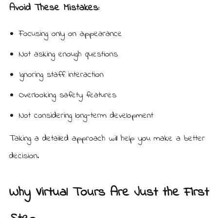
Avoid These Mistakes:
Focusing only on appearance
Not asking enough questions
Ignoring staff interaction
Overlooking safety features
Not considering long-term development
Taking a detailed approach will help you make a better
decision.
Why Virtual Tours Are Just the First