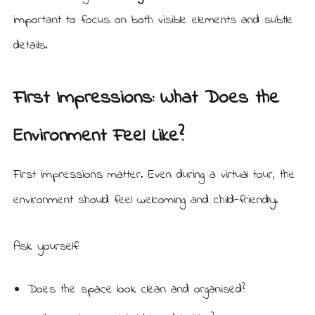
important to focus on both visible elements and subtle
details.
First Impressions: What Does the
Environment Feel Like?
First impressions matter. Even during a virtual tour, the
environment should feel welcoming and child-friendly.
Ask yourself:
Does the space look clean and organised?