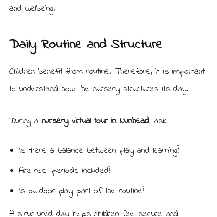
and wellbeing.
Daily Routine and Structure
Children benefit from routine. Therefore, it is important
to understand how the nursery structures its day.
During a
nursery virtual tour in Nunhead
, ask:
Is there a balance between play and learning?
Are rest periods included?
Is outdoor play part of the routine?
A structured day helps children feel secure and