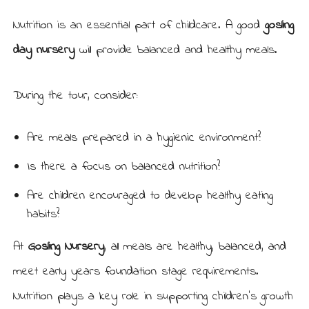
Nutrition is an essential part of childcare. A good
gosling
day nursery
will provide balanced and healthy meals.
During the tour, consider:
Are meals prepared in a hygienic environment?
Is there a focus on balanced nutrition?
Are children encouraged to develop healthy eating
habits?
At
Gosling Nursery
, all meals are healthy, balanced, and
meet early years foundation stage requirements.
Nutrition plays a key role in supporting children’s growth