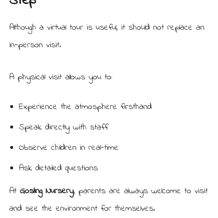
Step
Although a virtual tour is useful, it should not replace an
in-person visit.
A physical visit allows you to:
Experience the atmosphere firsthand
Speak directly with staff
Observe children in real-time
Ask detailed questions
At
Gosling Nursery
, parents are always welcome to visit
and see the environment for themselves.