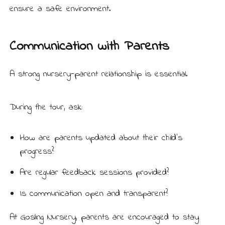
ensure a safe environment.
Communication with Parents
A strong
nursery-parent relationship
is essential.
During the tour, ask:
How are parents updated about their child’s
progress?
Are regular feedback sessions provided?
Is communication open and transparent?
At Gosling Nursery, parents are encouraged to stay